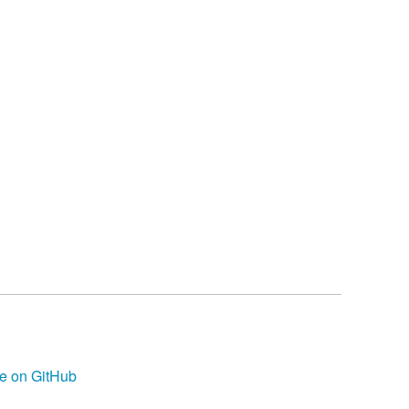
e on GitHub