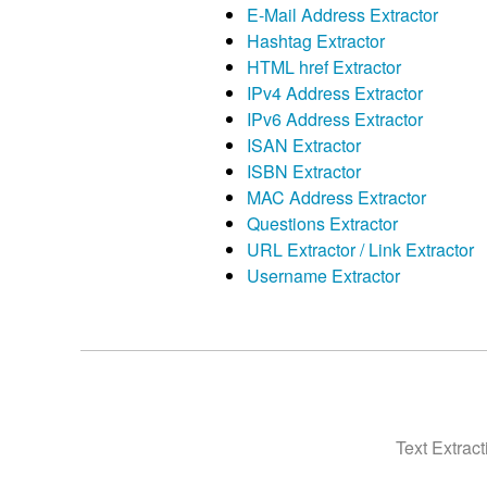
E-Mail Address Extractor
Hashtag Extractor
HTML href Extractor
IPv4 Address Extractor
IPv6 Address Extractor
ISAN Extractor
ISBN Extractor
MAC Address Extractor
Questions Extractor
URL Extractor / Link Extractor
Username Extractor
Text Extrac