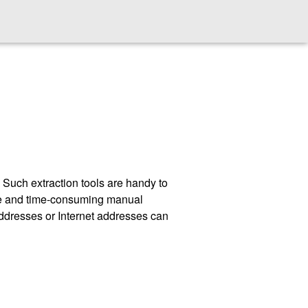
t. Such extraction tools are handy to
rone and time-consuming manual
 addresses or Internet addresses can