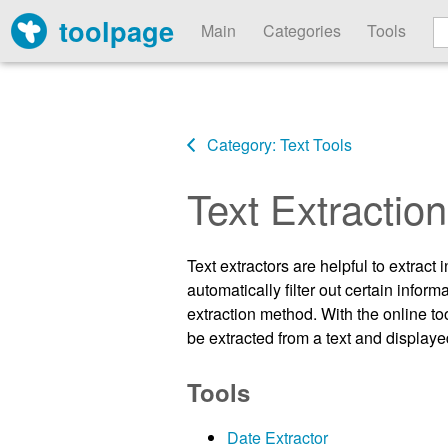
toolpage
Main
Categories
Tools
Category: Text Tools
Text Extraction
Text extractors are helpful to extract
automatically filter out certain info
extraction method. With the online to
be extracted from a text and displayed
Tools
Date Extractor