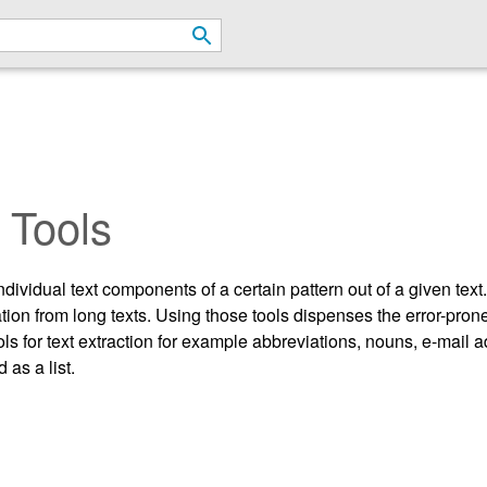
 Tools
 individual text components of a certain pattern out of a given tex
rmation from long texts. Using those tools dispenses the error-p
ols for text extraction for example abbreviations, nouns, e-mail
 as a list.