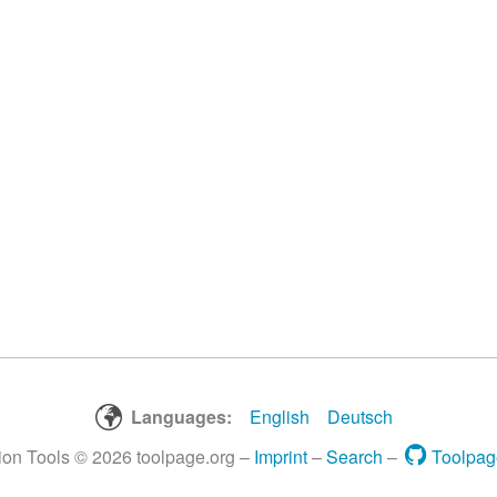
Languages:
English
Deutsch
tion Tools © 2026 toolpage.org –
Imprint
–
Search
–
Toolpag