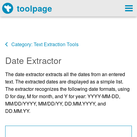
toolpage
Category: Text Extraction Tools
Date Extractor
The date extractor extracts all the dates from an entered
text. The extracted dates are displayed as a simple list.
The extractor recognizes the following date formats, using
D for day, M for month, and Y for year: YYYY-MM-DD,
MM/DD/YYYY, MM/DD/YY, DD.MM.YYYY, and
DD.MM.YY.