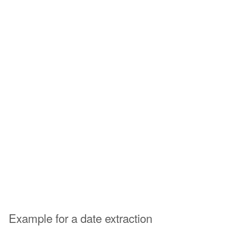
Example for a date extraction