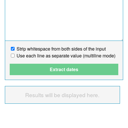
Strip whitespace from both sides of the input
Use each line as separate value (multiline mode)
Extract dates
Results will be displayed here.