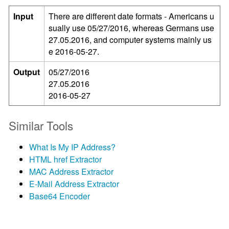
Input
There are different date formats - Americans u
sually use 05/27/2016, whereas Germans use
27.05.2016, and computer systems mainly us
e 2016-05-27.
Output
05/27/2016
27.05.2016
2016-05-27
Similar Tools
What Is My IP Address?
HTML href Extractor
MAC Address Extractor
E-Mail Address Extractor
Base64 Encoder