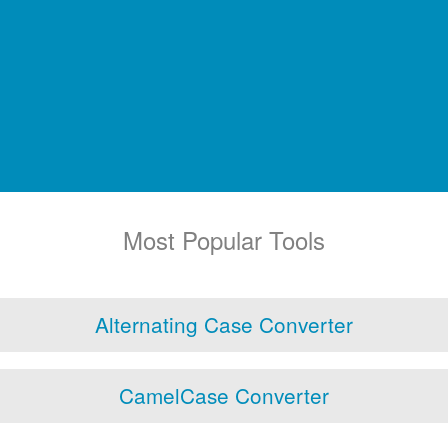
Most Popular Tools
Alternating Case Converter
CamelCase Converter