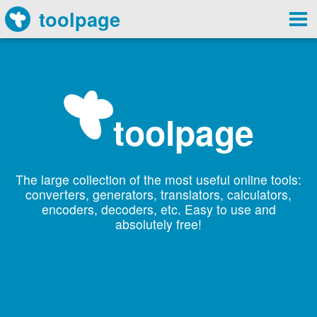
toolpage
toolpage
The large collection of the most useful online tools:
converters, generators, translators, calculators,
encoders, decoders, etc. Easy to use and
absolutely free!