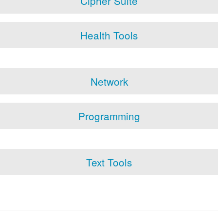
Cipher Suite
Health Tools
Network
Programming
Text Tools