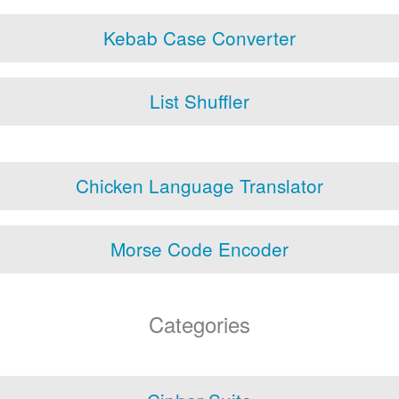
Kebab Case Converter
List Shuffler
Chicken Language Translator
Morse Code Encoder
Categories