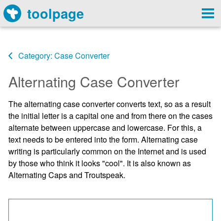
toolpage
Category: Case Converter
Alternating Case Converter
The alternating case converter converts text, so as a result
the initial letter is a capital one and from there on the cases
alternate between uppercase and lowercase. For this, a
text needs to be entered into the form. Alternating case
writing is particularly common on the Internet and is used
by those who think it looks "cool". It is also known as
Alternating Caps and Troutspeak.