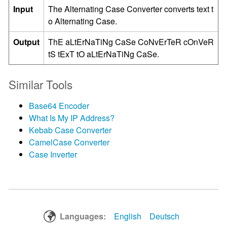
Input
The Alternating Case Converter converts text t
o Alternating Case.
Output
ThE aLtErNaTiNg CaSe CoNvErTeR cOnVeR
tS tExT tO aLtErNaTiNg CaSe.
Similar Tools
Base64 Encoder
What Is My IP Address?
Kebab Case Converter
CamelCase Converter
Case Inverter
Languages:
English
Deutsch