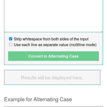
Strip whitespace from both sides of the input
Use each line as separate value (multiline mode)
Convert to Alternating Case
Results will be displayed here.
Example for Alternating Case