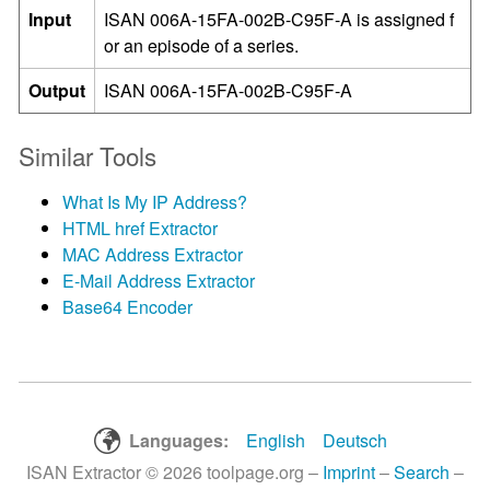
Input
ISAN 006A-15FA-002B-C95F-A is assigned f
or an episode of a series.
Output
ISAN 006A-15FA-002B-C95F-A
Similar Tools
What Is My IP Address?
HTML href Extractor
MAC Address Extractor
E-Mail Address Extractor
Base64 Encoder
Languages:
English
Deutsch
ISAN Extractor © 2026 toolpage.org –
Imprint
–
Search
–