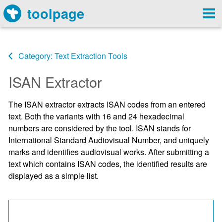
toolpage
Category: Text Extraction Tools
ISAN Extractor
The ISAN extractor extracts ISAN codes from an entered
text. Both the variants with 16 and 24 hexadecimal
numbers are considered by the tool. ISAN stands for
International Standard Audiovisual Number, and uniquely
marks and identifies audiovisual works. After submitting a
text which contains ISAN codes, the identified results are
displayed as a simple list.