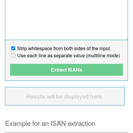
Strip whitespace from both sides of the input
Use each line as separate value (multiline mode)
Extract ISANs
Results will be displayed here.
Example for an ISAN extraction