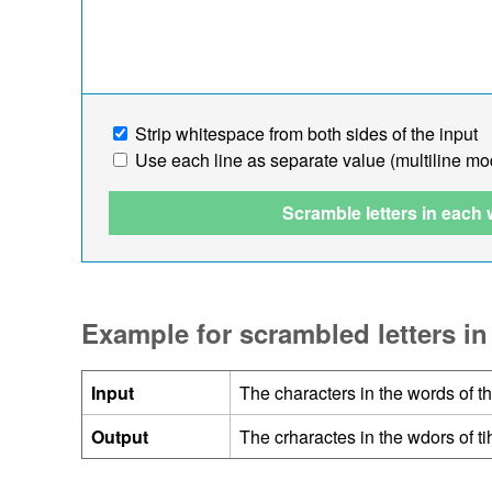
Strip whitespace from both sides of the input
Use each line as separate value (multiline mo
Scramble letters in each
Example for scrambled letters in
Input
The characters in the words of t
Output
The crharactes in the wdors of t