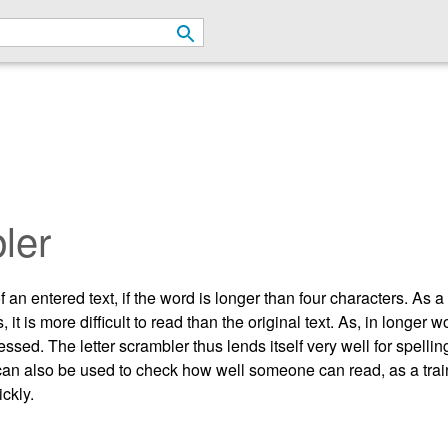
ler
an entered text, if the word is longer than four characters. As a r
 is more difficult to read than the original text. As, in longer wo
essed. The letter scrambler thus lends itself very well for spelli
t. It can also be used to check how well someone can read, as a tr
ickly.