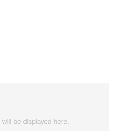
 will be displayed here.