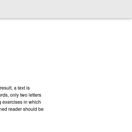
esult, a text is
rds, only two letters
ng exercises in which
ained reader should be