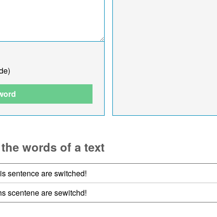
de)
 word
 the words of a text
his sentence are switched!
ihs scentene are sewitchd!