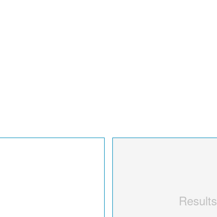
Results