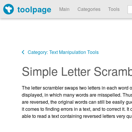
toolpage
Main
Categories
Tools
Category: Text Manipulation Tools
Simple Letter Scramb
The letter scrambler swaps two letters in each word of 
displayed, in which many words are misspelled. Thus, it
are reversed, the original words can still be easily gu
it comes to finding errors in a text, and to correct i
able to read a text containing reversed letters very qu