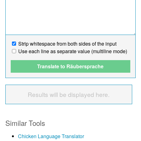
Strip whitespace from both sides of the input
Use each line as separate value (multiline mode)
Translate to Räubersprache
Results will be displayed here.
Similar Tools
Chicken Language Translator