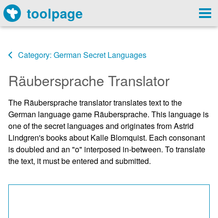
toolpage
Category: German Secret Languages
Räubersprache Translator
The Räubersprache translator translates text to the
German language game Räubersprache. This language is
one of the secret languages and originates from Astrid
Lindgren's books about Kalle Blomquist. Each consonant
is doubled and an "o" interposed in-between. To translate
the text, it must be entered and submitted.