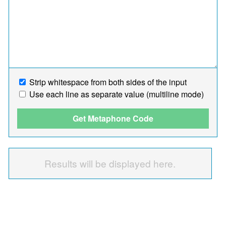
Strip whitespace from both sides of the input
Use each line as separate value (multiline mode)
Get Metaphone Code
Results will be displayed here.