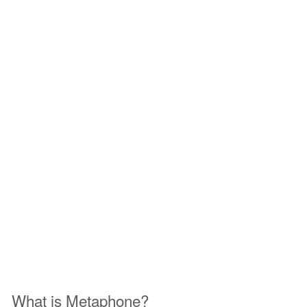
What is Metaphone?