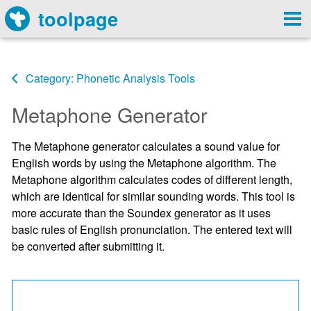
toolpage
Category: Phonetic Analysis Tools
Metaphone Generator
The Metaphone generator calculates a sound value for
English words by using the Metaphone algorithm. The
Metaphone algorithm calculates codes of different length,
which are identical for similar sounding words. This tool is
more accurate than the Soundex generator as it uses
basic rules of English pronunciation. The entered text will
be converted after submitting it.