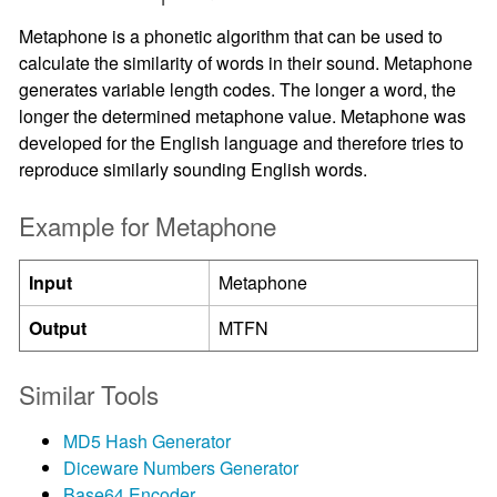
Metaphone is a phonetic algorithm that can be used to
calculate the similarity of words in their sound. Metaphone
generates variable length codes. The longer a word, the
longer the determined metaphone value. Metaphone was
developed for the English language and therefore tries to
reproduce similarly sounding English words.
Example for Metaphone
Input
Metaphone
Output
MTFN
Similar Tools
MD5 Hash Generator
Diceware Numbers Generator
Base64 Encoder